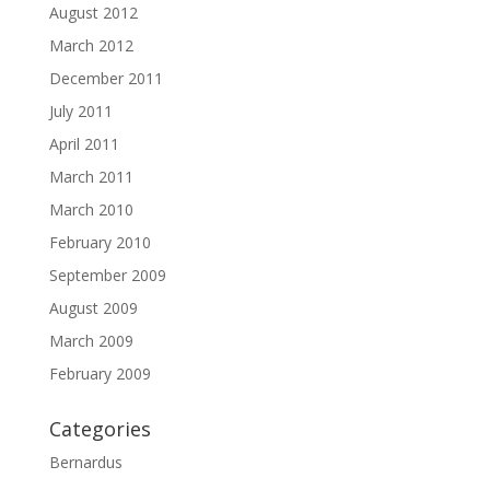
August 2012
March 2012
December 2011
July 2011
April 2011
March 2011
March 2010
February 2010
September 2009
August 2009
March 2009
February 2009
Categories
Bernardus