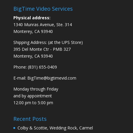
BigTime Video Services
Physical address:
1340 Munras Avenue, Ste. 314
Monterey, CA 93940
Shipping Address: (at the UPS Store)
395 Del Monte Ctr - PMB 327
Monterey, CA 93940
Phone: (831) 655-0409
E-mail:
BigTime@bigtimevid.com
Monday through Friday
and by appointment
12:00 pm to 5:00 pm
Recent Posts
Colby & Scottie, Wedding Rock, Carmel