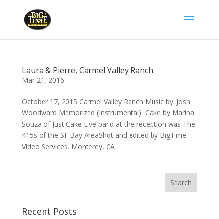
Laura & Pierre, Carmel Valley Ranch
Mar 21, 2016
October 17, 2015 Carmel Valley Ranch Music by: Josh
Woodward Memorized (Instrumental) Cake by Marina
Souza of Just Cake Live band at the reception was The
415s of the SF Bay AreaShot and edited by BigTime
Video Services, Monterey, CA
Recent Posts