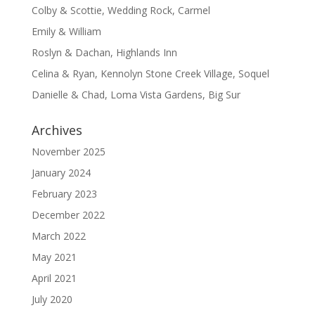
Colby & Scottie, Wedding Rock, Carmel
Emily & William
Roslyn & Dachan, Highlands Inn
Celina & Ryan, Kennolyn Stone Creek Village, Soquel
Danielle & Chad, Loma Vista Gardens, Big Sur
Archives
November 2025
January 2024
February 2023
December 2022
March 2022
May 2021
April 2021
July 2020