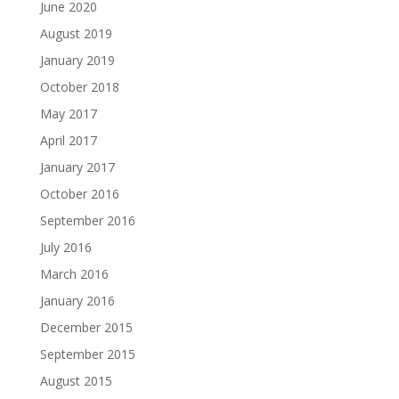
June 2020
August 2019
January 2019
October 2018
May 2017
April 2017
January 2017
October 2016
September 2016
July 2016
March 2016
January 2016
December 2015
September 2015
August 2015