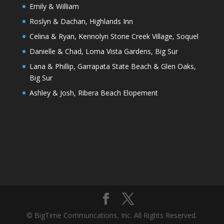
Emily & William
Roslyn & Dachan, Highlands Inn
Celina & Ryan, Kennolyn Stone Creek Village, Soquel
Danielle & Chad, Loma Vista Gardens, Big Sur
Lana & Phillip, Garrapata State Beach & Glen Oaks,
Big Sur
Ashley & Josh, Ribera Beach Elopement
© BigTime Communcations, Inc. All Rights Reserved.