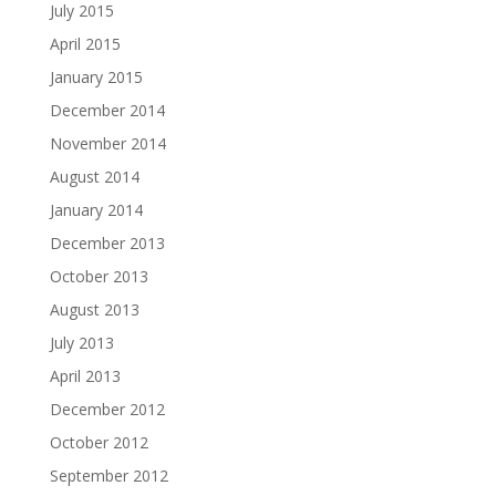
July 2015
April 2015
January 2015
December 2014
November 2014
August 2014
January 2014
December 2013
October 2013
August 2013
July 2013
April 2013
December 2012
October 2012
September 2012