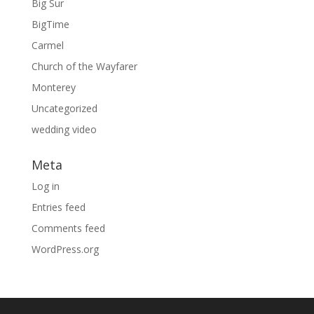
Big Sur
BigTime
Carmel
Church of the Wayfarer
Monterey
Uncategorized
wedding video
Meta
Log in
Entries feed
Comments feed
WordPress.org