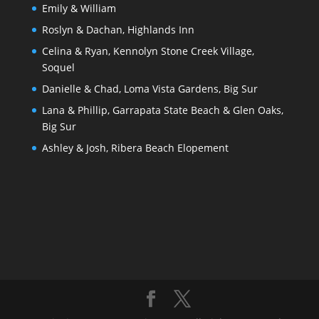
Emily & William
Roslyn & Dachan, Highlands Inn
Celina & Ryan, Kennolyn Stone Creek Village,
Soquel
Danielle & Chad, Loma Vista Gardens, Big Sur
Lana & Phillip, Garrapata State Beach & Glen Oaks,
Big Sur
Ashley & Josh, Ribera Beach Elopement