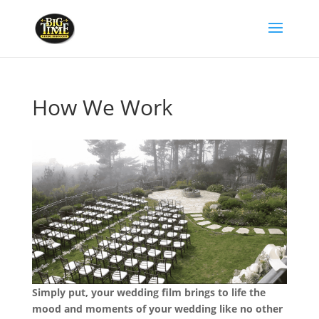
How We Work
Simply put, your wedding film brings to life the
mood and moments of your wedding like no other