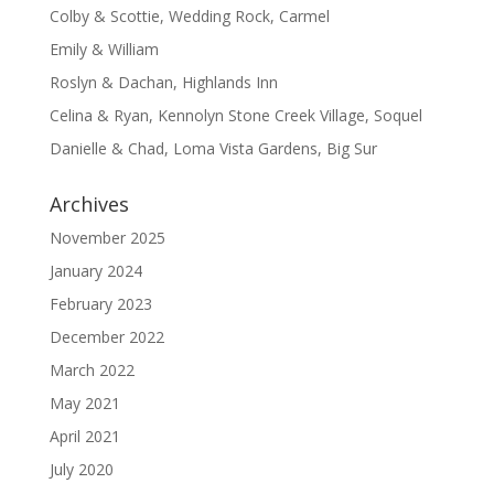
Colby & Scottie, Wedding Rock, Carmel
Emily & William
Roslyn & Dachan, Highlands Inn
Celina & Ryan, Kennolyn Stone Creek Village, Soquel
Danielle & Chad, Loma Vista Gardens, Big Sur
Archives
November 2025
January 2024
February 2023
December 2022
March 2022
May 2021
April 2021
July 2020