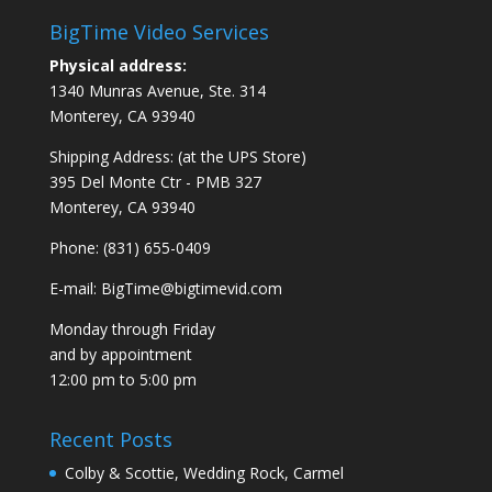
BigTime Video Services
Physical address:
1340 Munras Avenue, Ste. 314
Monterey, CA 93940
Shipping Address: (at the UPS Store)
395 Del Monte Ctr - PMB 327
Monterey, CA 93940
Phone: (831) 655-0409
E-mail:
BigTime@bigtimevid.com
Monday through Friday
and by appointment
12:00 pm to 5:00 pm
Recent Posts
Colby & Scottie, Wedding Rock, Carmel