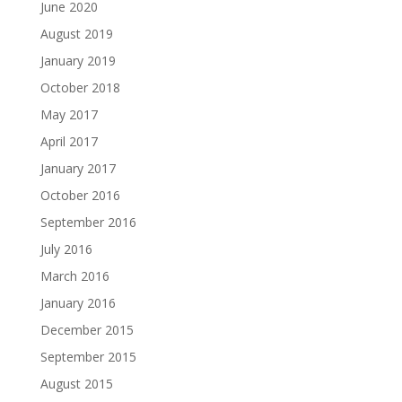
June 2020
August 2019
January 2019
October 2018
May 2017
April 2017
January 2017
October 2016
September 2016
July 2016
March 2016
January 2016
December 2015
September 2015
August 2015