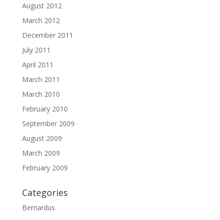
August 2012
March 2012
December 2011
July 2011
April 2011
March 2011
March 2010
February 2010
September 2009
August 2009
March 2009
February 2009
Categories
Bernardus