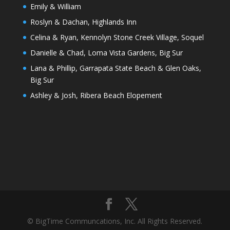
Emily & William
Roslyn & Dachan, Highlands Inn
Celina & Ryan, Kennolyn Stone Creek Village, Soquel
Danielle & Chad, Loma Vista Gardens, Big Sur
Lana & Phillip, Garrapata State Beach & Glen Oaks,
Big Sur
Ashley & Josh, Ribera Beach Elopement
© BigTime Communcations, Inc. All Rights Reserved.