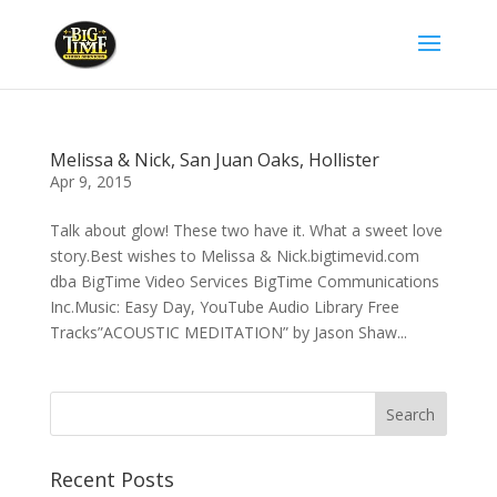
Melissa & Nick, San Juan Oaks, Hollister
Apr 9, 2015
Talk about glow! These two have it. What a sweet love
story.Best wishes to Melissa & Nick.bigtimevid.com
dba BigTime Video Services BigTime Communications
Inc.Music: Easy Day, YouTube Audio Library Free
Tracks”ACOUSTIC MEDITATION” by Jason Shaw...
Recent Posts