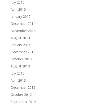
July 2015
April 2015
January 2015
December 2014
November 2014
August 2014
January 2014
December 2013
October 2013
August 2013
July 2013
April 2013
December 2012
October 2012
September 2012