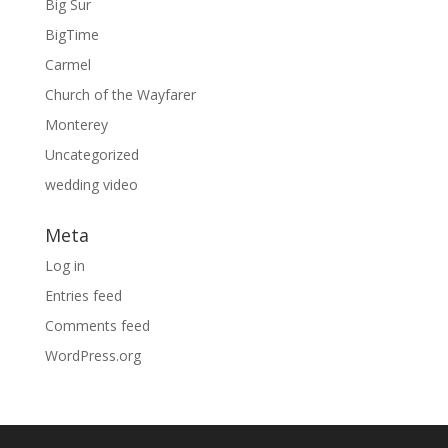
Big Sur
BigTime
Carmel
Church of the Wayfarer
Monterey
Uncategorized
wedding video
Meta
Log in
Entries feed
Comments feed
WordPress.org